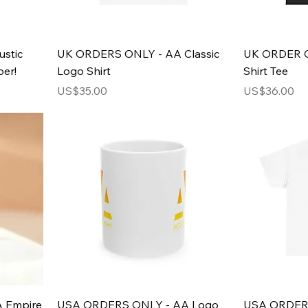
stic
UK ORDERS ONLY - AA Classic
UK ORDER O
er!
Logo Shirt
Shirt Tee
Price
Price
US$35.00
US$36.00
 Empire
USA ORDERS ONLY - AA Logo
USA ORDERS