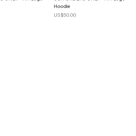
Hoodie
Price
US$50.00