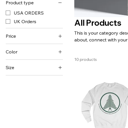
Product type
USA ORDERS
All Products
UK Orders
This is your category desc
Price
about, connect with your
Color
$20
$55
10 products
Antique Cherry Red
Size
Arctic White
11oz
Azalea
2XL
Black
3XL
Bottle Green
4XL
Charcoal
5XL
Dark Chocolate
L
Dark Heather