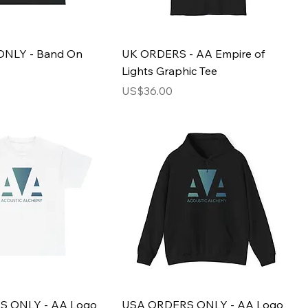
NLY - Band On
UK ORDERS - AA Empire of
Lights Graphic Tee
Price
US$36.00
 ONLY - AA Logo
USA ORDERS ONLY - AA Logo