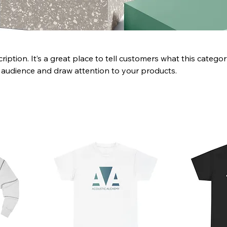
ription. It’s a great place to tell customers what this categor
 audience and draw attention to your products.