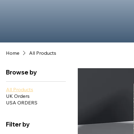
Home
All Products
Browse by
All Products
UK Orders
USA ORDERS
Filter by