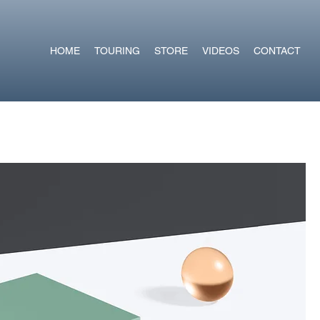
HOME
TOURING
STORE
VIDEOS
CONTACT