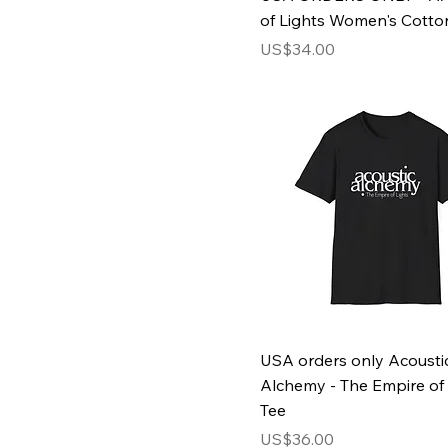
Oxford Navy
of Lights Women's Cotto
Red
Price
US$34.00
Royal
Royal Blue
Sky
Sky Blue
Sport Grey
Sun Yellow
Turf Green
White
USA orders only Acousti
Alchemy - The Empire of 
Tee
Price
US$36.00