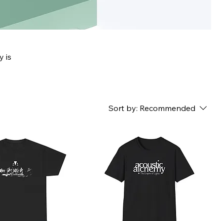
y is
Sort by:
Recommended