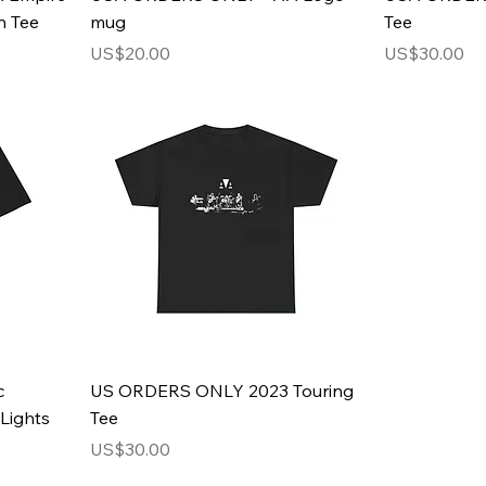
n Tee
mug
Tee
Price
Price
US$20.00
US$30.00
c
US ORDERS ONLY 2023 Touring
Lights
Tee
Price
US$30.00